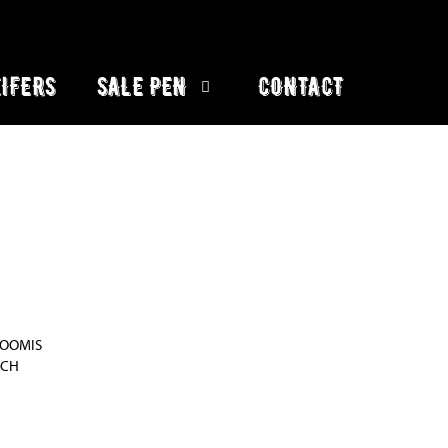
IFERS
SALE PEN
CONTACT
LOOMIS
NCH