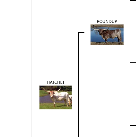
ROUNDUP
HATCHET