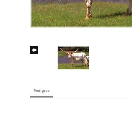
Pedigree