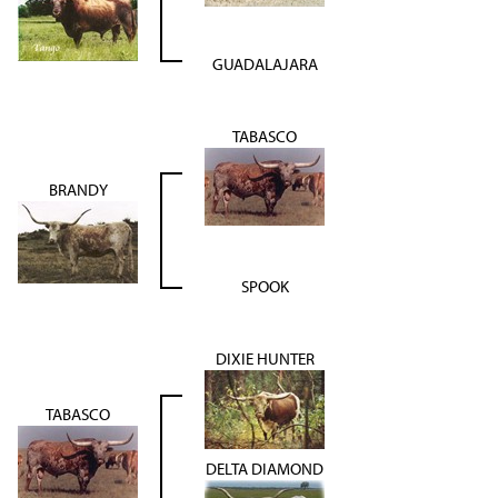
GUADALAJARA
TABASCO
BRANDY
SPOOK
DIXIE HUNTER
TABASCO
DELTA DIAMOND