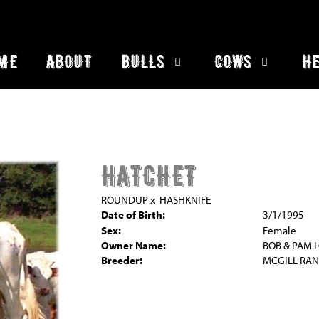
ME
ABOUT
BULLS
COWS
HE
HATCHET
ROUNDUP
x
HASHKNIFE
Date of Birth:
3/1/1995
Sex:
Female
Owner Name:
BOB & PAM 
Breeder:
MCGILL RA