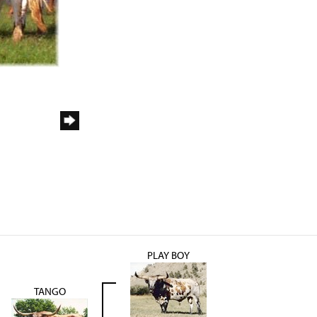
PLAY BOY
TANGO