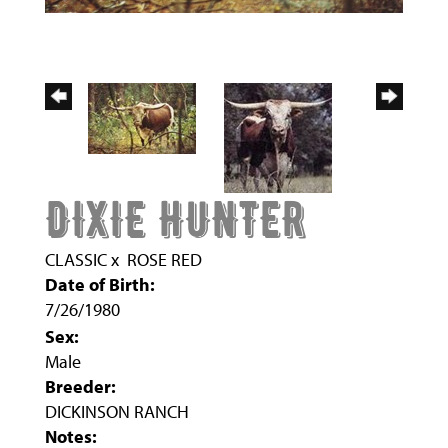
DIXIE HUNTER
CLASSIC
x
ROSE RED
Date of Birth:
7/26/1980
Sex:
Male
Breeder:
DICKINSON RANCH
Notes: