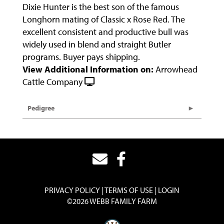
Dixie Hunter is the best son of the famous
Longhorn mating of Classic x Rose Red. The
excellent consistent and productive bull was
widely used in blend and straight Butler
programs. Buyer pays shipping.
View Additional Information on:
Arrowhead
Cattle Company
Pedigree
PRIVACY POLICY
TERMS OF USE
LOGIN
©2026 WEBB FAMILY FARM