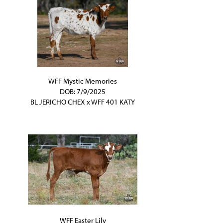
WFF Mystic Memories
DOB: 7/9/2025
BL JERICHO CHEX
x
WFF 401 KATY
WFF Easter Lily