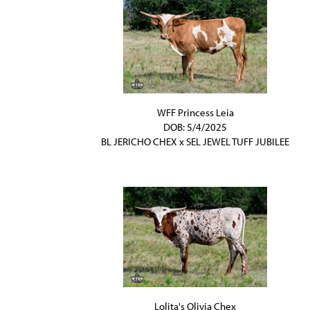
WFF Princess Leia
DOB: 5/4/2025
BL JERICHO CHEX
x
SEL JEWEL TUFF JUBILEE
Lolita's Olivia Chex