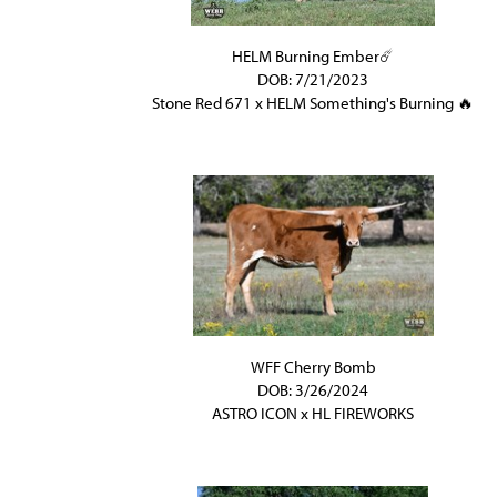
HELM Burning Ember☄️
DOB: 7/21/2023
Stone Red 671
x
HELM Something's Burning 🔥
WFF Cherry Bomb
DOB: 3/26/2024
ASTRO ICON
x
HL FIREWORKS