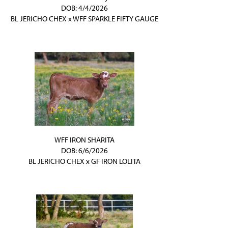
DOB: 4/4/2026
BL JERICHO CHEX
x
WFF SPARKLE FIFTY GAUGE
WFF IRON SHARITA
DOB: 6/6/2026
BL JERICHO CHEX
x
GF IRON LOLITA