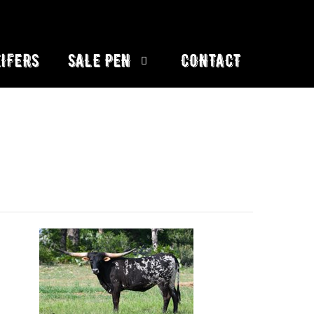
IFERS
SALE PEN
CONTACT