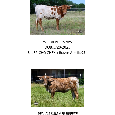
WFF ALPHIE'S AVA
DOB: 5/28/2025
BL JERICHO CHEX
x
Brazos Almila 954
PERLA'S SUMMER BREEZE