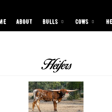
ME
ABOUT
BULLS
COWS
HE
Heifers