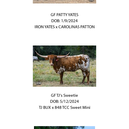
GF PATTY YATES
DOB: 1/9/2024
IRON YATES
x
CAROLINAS PATTON
GF TJ's Sweetie
DOB: 5/12/2024
TJ BUX
x
848 TCC Sweet Mini