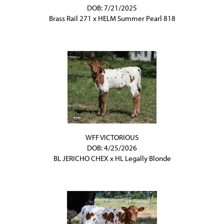
DOB: 7/21/2025
Brass Rail 271
x
HELM Summer Pearl 818
WFF VICTORIOUS
DOB: 4/25/2026
BL JERICHO CHEX
x
HL Legally Blonde