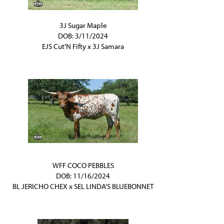
3J Sugar Maple
DOB: 3/11/2024
EJS Cut'N Fifty
x
3J Samara
WFF COCO PEBBLES
DOB: 11/16/2024
BL JERICHO CHEX
x
SEL LINDA'S BLUEBONNET