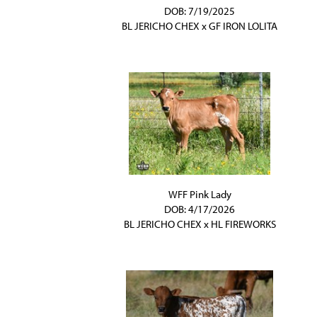
DOB: 7/19/2025
BL JERICHO CHEX
x
GF IRON LOLITA
WFF Pink Lady
DOB: 4/17/2026
BL JERICHO CHEX
x
HL FIREWORKS