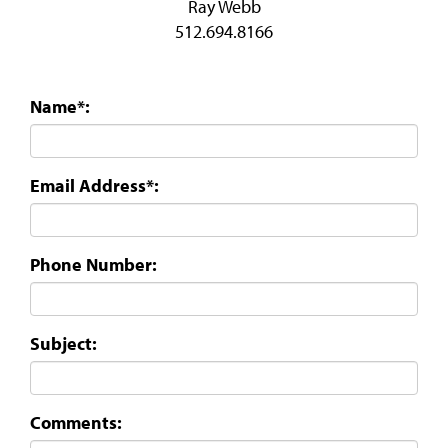
Ray Webb
512.694.8166
Name*:
Email Address*:
Phone Number:
Subject:
Comments: