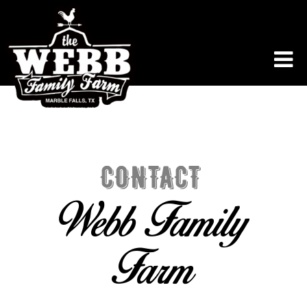
CONTACT
Webb Family
Farm