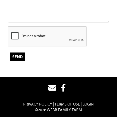
PRIVACY POLICY
TERMS OF USE
LOGIN
©2026 WEBB FAMILY FARM