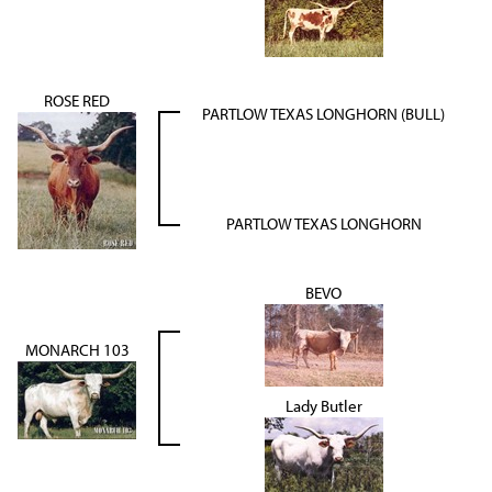
ROSE RED
PARTLOW TEXAS LONGHORN (BULL)
PARTLOW TEXAS LONGHORN
BEVO
MONARCH 103
Lady Butler