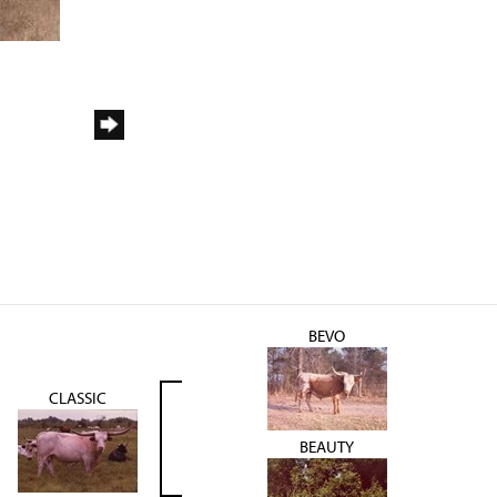
BEVO
CLASSIC
BEAUTY