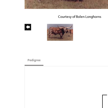
Courtesy of Bolen Longhorns
Pedigree