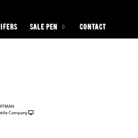
IFERS
SALE PEN
CONTACT
OFFMAN
attle Company