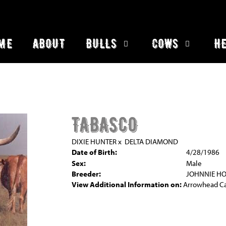
ME
ABOUT
BULLS
COWS
HE
TABASCO
DIXIE HUNTER
x
DELTA DIAMOND
Date of Birth:
4/28/1986
Sex:
Male
Breeder:
JOHNNIE H
View Additional Information on:
Arrowhead C