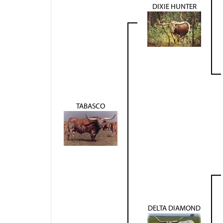
DIXIE HUNTER
TABASCO
DELTA DIAMOND