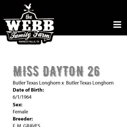
MISS DAYTON 26
Butler Texas Longhorn
x
Butler Texas Longhorn
Date of Birth:
6/1/1964
Sex:
Female
Breeder:
F. M. GRAVES