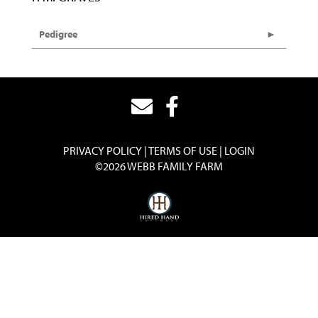
Pedigree
PRIVACY POLICY
TERMS OF USE
LOGIN
©2026 WEBB FAMILY FARM