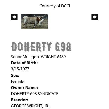
Courtesy of DCCI
DOHERTY 698
Senor Mulege
x
WRIGHT #489
Date of Birth:
3/15/1977
Sex:
Female
Owner Name:
DOHERTY 698 SYNDICATE
Breeder:
GEORGE WRIGHT, JR.