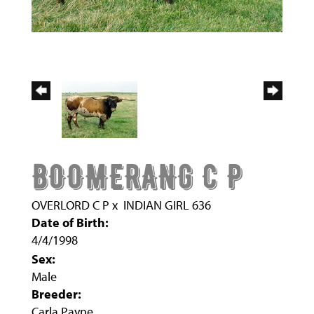
BOOMERANG C P
OVERLORD C P
x
INDIAN GIRL 636
Date of Birth:
4/4/1998
Sex:
Male
Breeder:
Carla Payne