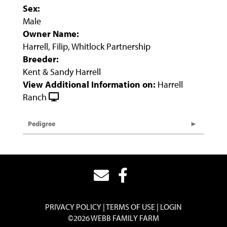
Sex:
Male
Owner Name:
Harrell, Filip, Whitlock Partnership
Breeder:
Kent & Sandy Harrell
View Additional Information on:
Harrell
Ranch
Pedigree
PRIVACY POLICY
TERMS OF USE
LOGIN
©2026 WEBB FAMILY FARM