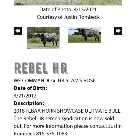
Date of Photo: 4/15/2021
Courtesy of Justin Rombeck
REBEL HR
WF COMMANDO
x
HR SLAM'S ROSE
Date of Birth:
3/21/2012
Description:
2018 TLBAA HORN SHOWCASE ULTIMATE BULL.
The Rebel HR semen syndication is now sold
out. For more information please contact Justin
Rombeck 816-536-1083.