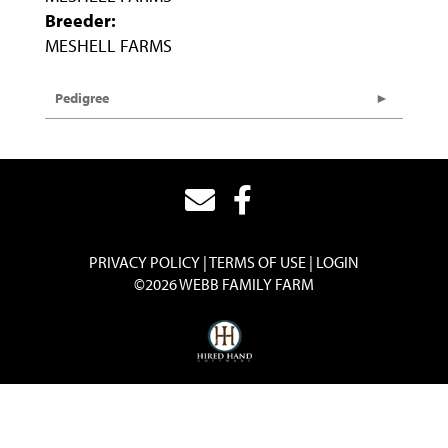
Breeder:
MESHELL FARMS
Pedigree
PRIVACY POLICY
TERMS OF USE
LOGIN
©2026 WEBB FAMILY FARM