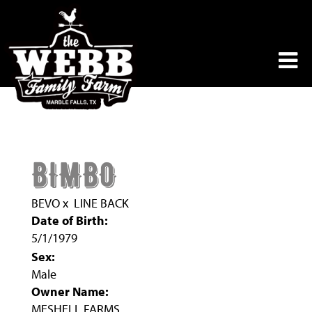
BIMBO
BEVO
x
LINE BACK
Date of Birth:
5/1/1979
Sex:
Male
Owner Name:
MESHELL FARMS