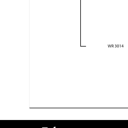
WR 3014