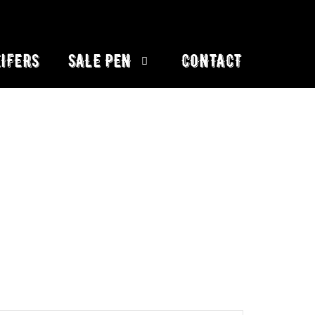
IFERS
SALE PEN
CONTACT