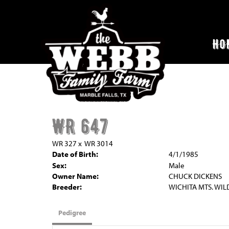
HO
WR 647
WR 327
x
WR 3014
Date of Birth:
4/1/1985
Sex:
Male
Owner Name:
CHUCK DICKENS
Breeder:
WICHITA MTS. WIL
Pedigree