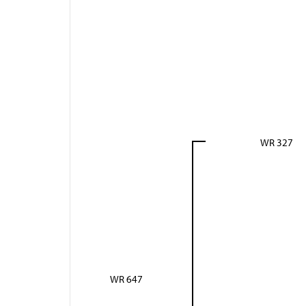
WR 327
WR 647