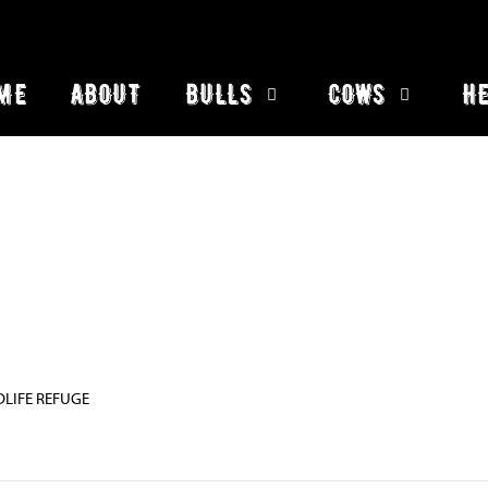
ME
ABOUT
BULLS
COWS
HE
DLIFE REFUGE