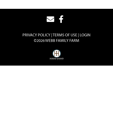
PRIVACY POLICY
TERMS OF USE
LOGIN
©2026 WEBB FAMILY FARM