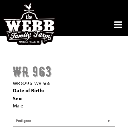
WR 963
WR 829
x
WR 566
Date of Birth:
Sex:
Male
Pedigree