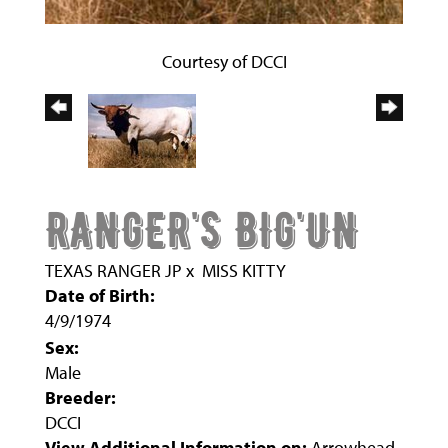
Courtesy of DCCI
RANGER'S BIG'UN
TEXAS RANGER JP
x
MISS KITTY
Date of Birth:
4/9/1974
Sex:
Male
Breeder:
DCCI
View Additional Information on:
Arrowhead