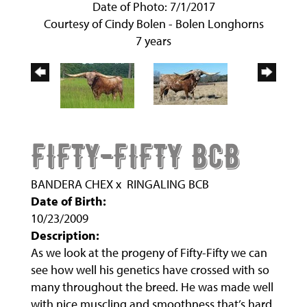
Date of Photo: 7/1/2017
Courtesy of Cindy Bolen - Bolen Longhorns
7 years
FIFTY-FIFTY BCB
BANDERA CHEX
x
RINGALING BCB
Date of Birth:
10/23/2009
Description:
As we look at the progeny of Fifty-Fifty we can
see how well his genetics have crossed with so
many throughout the breed. He was made well
with nice muscling and smoothness that’s hard