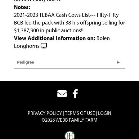
Notes:
2021-2023 TLBAA Cash Cows List--- Fifty-Fifty
BCB led the pack with 38 his offspring selling for
$1,387,900 in public auctions!!
View Additional Information on:
Bolen
Longhorns
Pedigree
PRIVACY POLICY
TERMS OF USE
LOGIN
©2026 WEBB FAMILY FARM