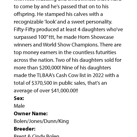
to come by and he’s passed that on to his
offspring. He stamped his calves with a
recognizable ‘look’ and a sweet personality.
Fifty-Fifty produced at least 4 daughters who’ve
surpassed 100” ttt, he made Horn Showcase
winners and World Show Champions. There are
top money earners in the countless futurities
across the nation. Two of his daughters sold for
more than $200,000! Nine of his daughters
made the TLBAA’s Cash Cow list in 2022 with a
total of $370,500 in public sales, that’s an
average of over $41,000.00!!
Sex:
Male
Owner Name:
Bolen/Jones/Dunn/King
Breeder:
Brent & Cindy Bolen