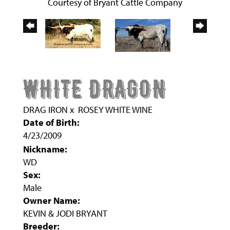
Courtesy of Bryant Cattle Company
WHITE DRAGON
DRAG IRON
x
ROSEY WHITE WINE
Date of Birth:
4/23/2009
Nickname:
WD
Sex:
Male
Owner Name:
KEVIN & JODI BRYANT
Breeder: