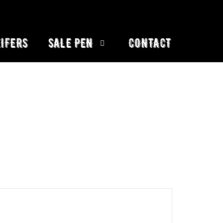
IFERS
SALE PEN
CONTACT