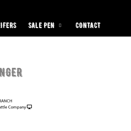
IFERS
SALE PEN
CONTACT
ANGER
 RANCH
attle Company