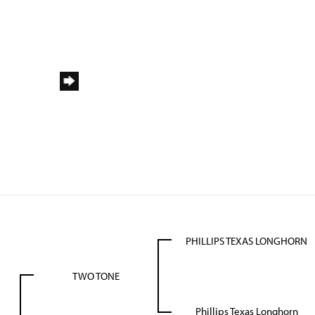
PHILLIPS TEXAS LONGHORN
TWO TONE
Phillips Texas Longhorn