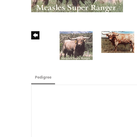
Pedigree