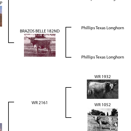
JP
Phillips Texas Longhorn
BRAZOS BELLE 182ND
Phillips Texas Longhorn
WR 1932
WR 2161
WR 1052