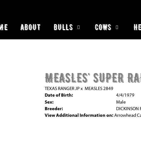
ME
ABOUT
BULLS
COWS
HE
MEASLES' SUPER R
TEXAS RANGER JP
x
MEASLES 2849
Date of Birth:
4/4/1979
Sex:
Male
Breeder:
DICKINSON
View Additional Information on:
Arrowhead C