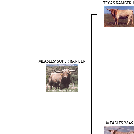
TEXAS RANGER 
MEASLES' SUPER RANGER
MEASLES 2849