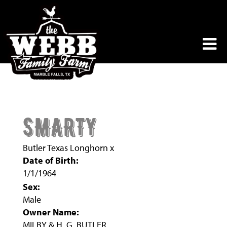
SMARTY
Butler Texas Longhorn
x
Date of Birth:
1/1/1964
Sex:
Male
Owner Name:
MILBY & H. G. BUTLER