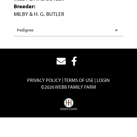
Breeder:
MILBY & H. G. BUTLER
Pedigree
PRIVACY POLICY
TERMS OF USE
LOGIN
©2026 WEBB FAMILY FARM