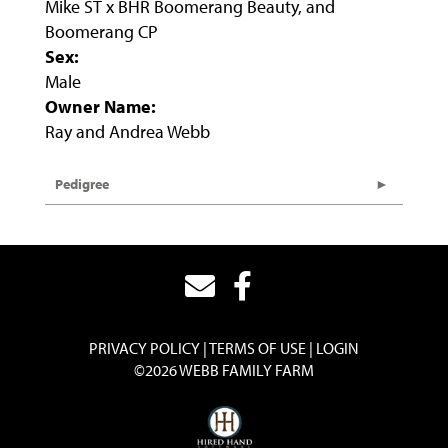
Mike ST x BHR Boomerang Beauty, and
Boomerang CP
Sex:
Male
Owner Name:
Ray and Andrea Webb
Pedigree
PRIVACY POLICY
TERMS OF USE
LOGIN
©2026 WEBB FAMILY FARM