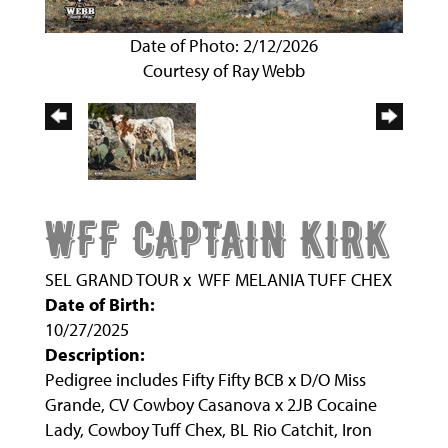
Date of Photo: 2/12/2026
Courtesy of Ray Webb
WFF CAPTAIN KIRK
SEL GRAND TOUR
x
WFF MELANIA TUFF CHEX
Date of Birth:
10/27/2025
Description:
Pedigree includes Fifty Fifty BCB x D/O Miss
Grande, CV Cowboy Casanova x 2JB Cocaine
Lady, Cowboy Tuff Chex, BL Rio Catchit, Iron