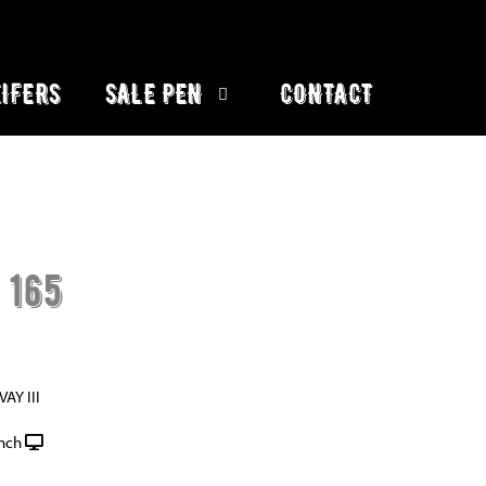
IFERS
SALE PEN
CONTACT
 165
AY III
nch