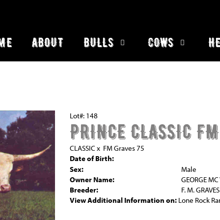
ME
ABOUT
BULLS
COWS
HE
Lot#: 148
PRINCE CLASSIC FM
CLASSIC
x
FM Graves 75
Date of Birth:
Sex:
Male
Owner Name:
GEORGE MC V
Breeder:
F. M. GRAVES
View Additional Information on:
Lone Rock Ra