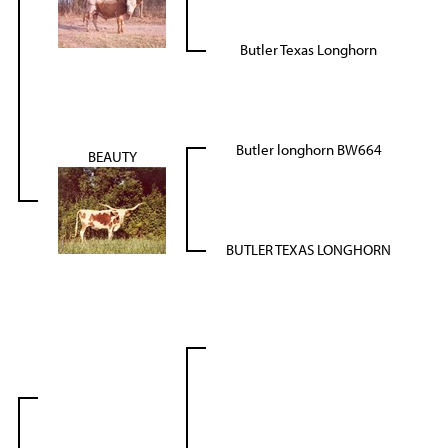
Butler Texas Longhorn
Butler longhorn BW664
BEAUTY
BUTLER TEXAS LONGHORN