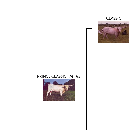
CLASSIC
PRINCE CLASSIC FM 165