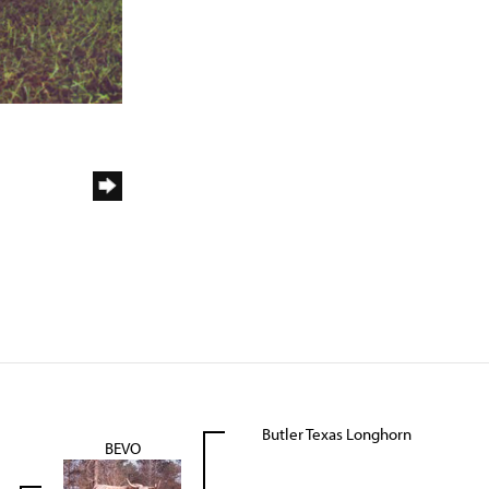
Butler Texas Longhorn
BEVO