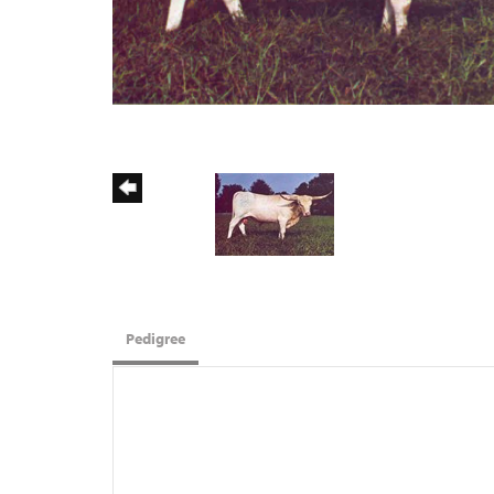
Pedigree