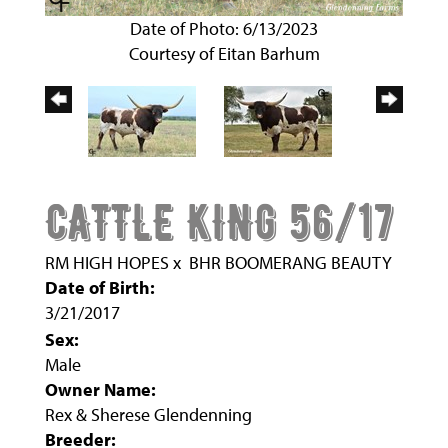
Date of Photo: 6/13/2023
Courtesy of Eitan Barhum
CATTLE KING 56/17
RM HIGH HOPES
x
BHR BOOMERANG BEAUTY
Date of Birth:
3/21/2017
Sex:
Male
Owner Name:
Rex & Sherese Glendenning
Breeder: