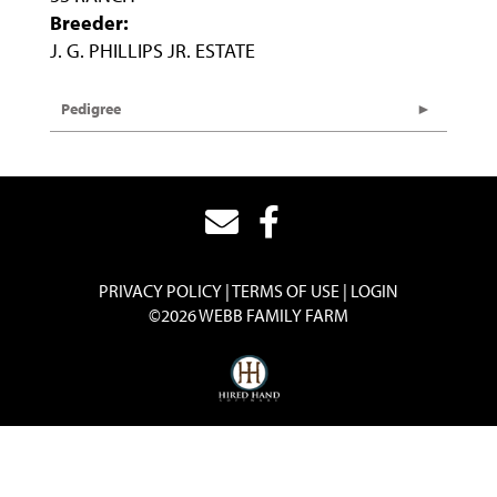
Breeder:
J. G. PHILLIPS JR. ESTATE
Pedigree
PRIVACY POLICY
TERMS OF USE
LOGIN
©2026 WEBB FAMILY FARM