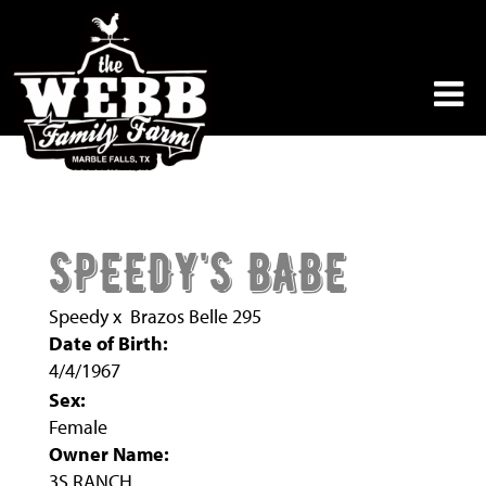
SPEEDY'S BABE
Speedy
x
Brazos Belle 295
Date of Birth:
4/4/1967
Sex:
Female
Owner Name:
3S RANCH