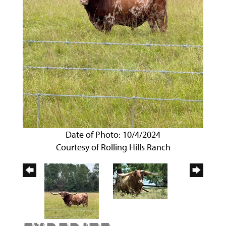
Date of Photo: 10/4/2024
Courtesy of Rolling Hills Ranch