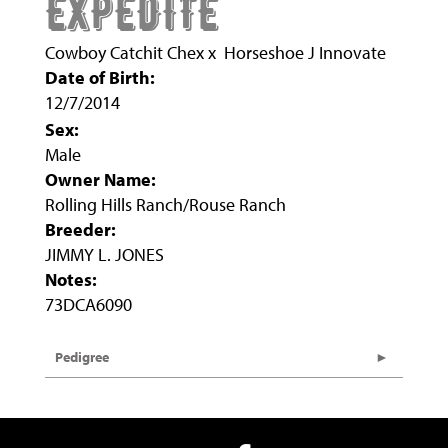
EXPEDITE
Cowboy Catchit Chex
x
Horseshoe J Innovate
Date of Birth:
12/7/2014
Sex:
Male
Owner Name:
Rolling Hills Ranch/Rouse Ranch
Breeder:
JIMMY L. JONES
Notes:
73DCA6090
Pedigree