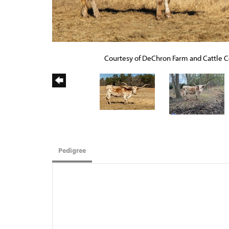
Courtesy of DeChron Farm and Cattle C
Pedigree