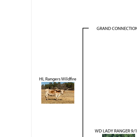
GRAND CONNECTIO
HL Rangers Wildfire
WD LADY RANGER 9/