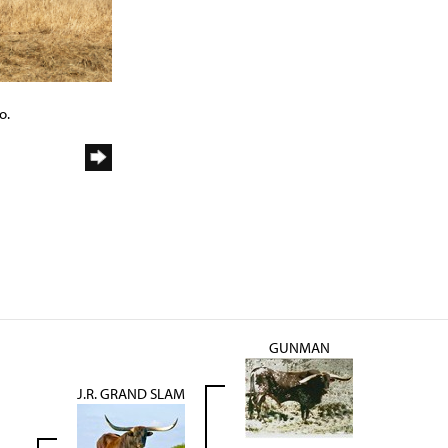
o.
GUNMAN
J.R. GRAND SLAM