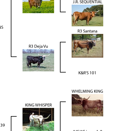
J.R. SEQUENTIAL
NS
R3 Santana
R3 Deja Vu
K&R'S 101
WHELMING KING
KING WHISPER
139