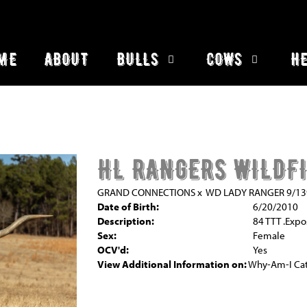
ME
ABOUT
BULLS
COWS
HE
HL RANGERS WILDF
GRAND CONNECTIONS
x
WD LADY RANGER 9/13
Date of Birth:
6/20/2010
Description:
84 TTT .Expo
Sex:
Female
OCV'd:
Yes
View Additional Information on:
Why-Am-I Cat