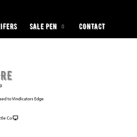
IFERS
SALE PEN
CONTACT
IRE
9
sed to Vindicators Edge
tle Co