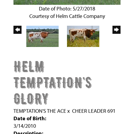
Date of Photo: 5/27/2018
Courtesy of Helm Cattle Company
HELM
TEMPTATION'S
GLORY
TEMPTATION'S THE ACE
x
CHEER LEADER 691
Date of Birth:
3/14/2010
Description: