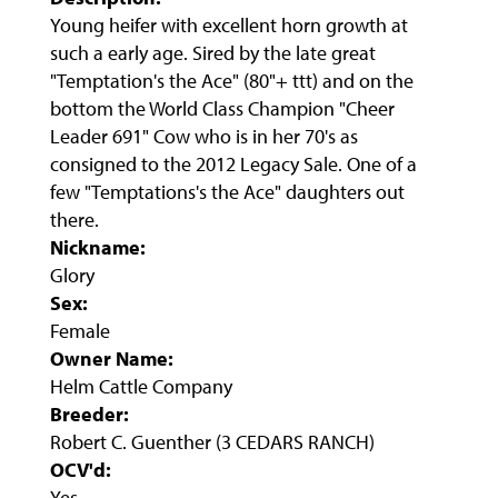
Young heifer with excellent horn growth at
such a early age. Sired by the late great
"Temptation's the Ace" (80"+ ttt) and on the
bottom the World Class Champion "Cheer
Leader 691" Cow who is in her 70's as
consigned to the 2012 Legacy Sale. One of a
few "Temptations's the Ace" daughters out
there.
Nickname:
Glory
Sex:
Female
Owner Name:
Helm Cattle Company
Breeder:
Robert C. Guenther (3 CEDARS RANCH)
OCV'd:
Yes