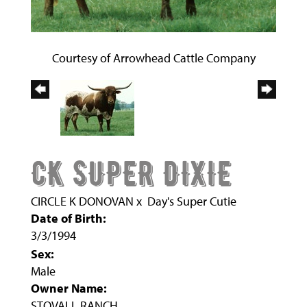
Courtesy of Arrowhead Cattle Company
CK SUPER DIXIE
CIRCLE K DONOVAN
x
Day's Super Cutie
Date of Birth:
3/3/1994
Sex:
Male
Owner Name:
STOVALL RANCH