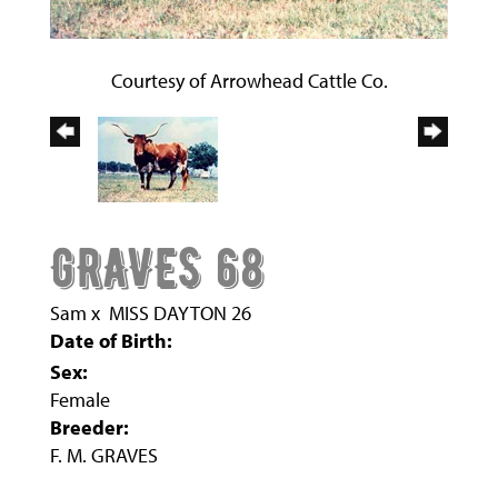
Courtesy of Arrowhead Cattle Co.
GRAVES 68
Sam
x
MISS DAYTON 26
Date of Birth:
Sex:
Female
Breeder:
F. M. GRAVES